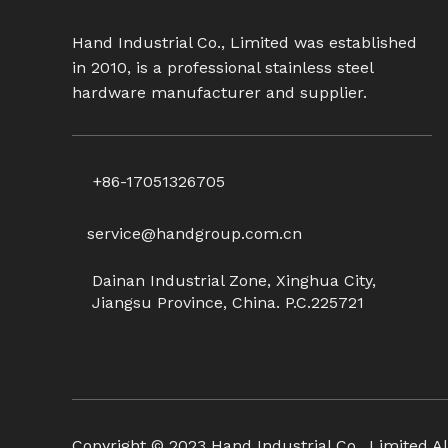
Hand Industrial Co., Limited was established
in 2010, is a professional stainless steel
hardware manufacturer and supplier.
+86-17051326705
service@handgroup.com.cn
Dainan Industrial Zone, Xinghua City,
Jiangsu Province, China. P.C.225721
Copyright ©
2023
Hand Industrial Co., Limited Al