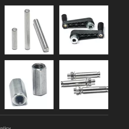
olicy