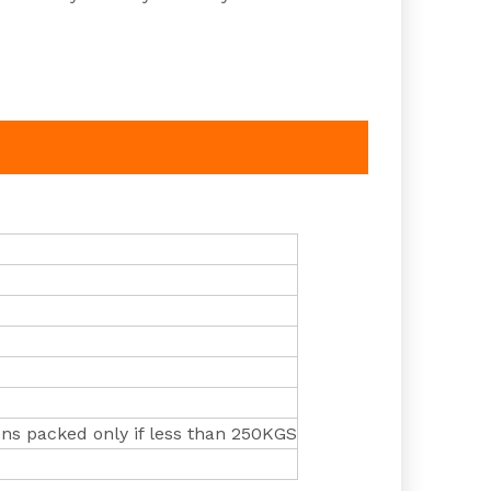
ns packed only if less than 250KGS