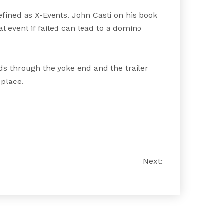
fined as X-Events. John Casti on his book
l event if failed can lead to a domino
eads through the yoke end and the trailer
 place.
Next: