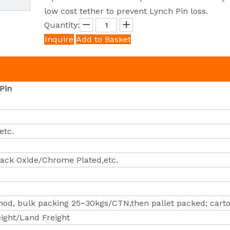
low cost tether to prevent Lynch Pin loss.
Quantity:
Inquire
Add to Basket
Pin
etc.
lack Oxide/Chrome Plated,etc.
od, bulk packing 25~30kgs/CTN,then pallet packed; carto
eight/Land Freight