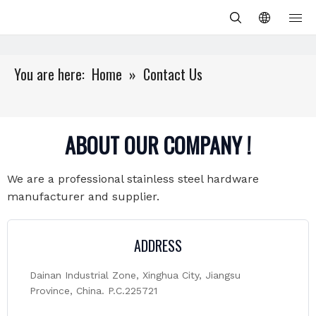
You are here:
Home
»
Contact Us
ABOUT OUR COMPANY !
We are a professional stainless steel hardware
manufacturer and supplier.
ADDRESS
Dainan Industrial Zone, Xinghua City, Jiangsu
Province, China. P.C.225721