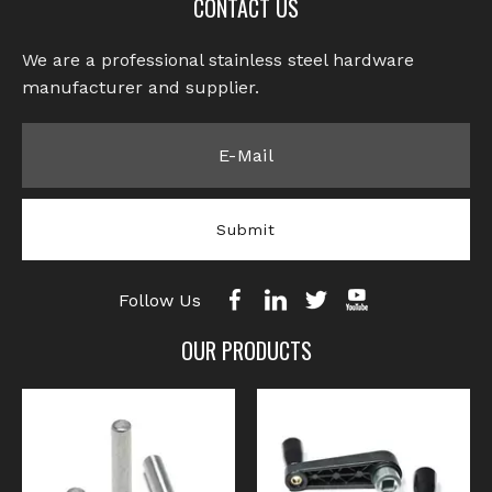
CONTACT US
We are a professional stainless steel hardware
manufacturer and supplier.​​​​​​​
Submit
Follow Us
OUR PRODUCTS