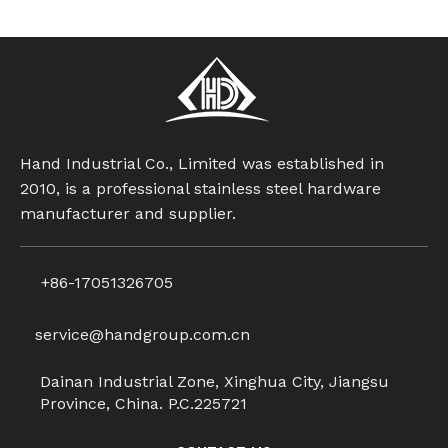
Hand Industrial Co., Limited was established in
2010, is a professional stainless steel hardware
manufacturer and supplier.
+86-17051326705
service@handgroup.com.cn
Dainan Industrial Zone, Xinghua City, Jiangsu
Province, China. P.C.225721