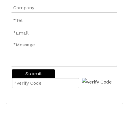
Submit