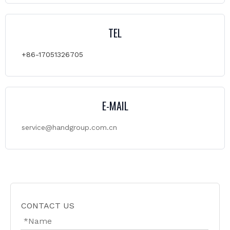
TEL
+86-17051326705
E-MAIL
service@handgroup.com.cn
CONTACT US