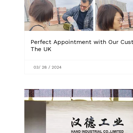
Perfect Appointment with Our Cus
The UK
03/ 28 / 2024