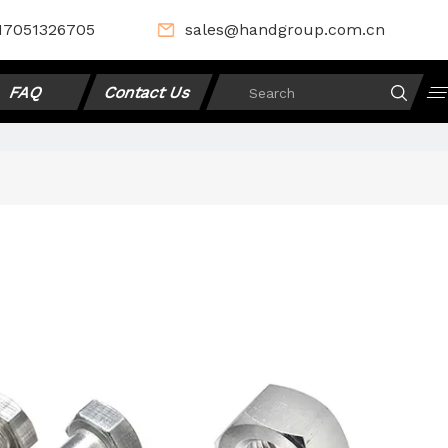
17051326705
sales@handgroup.com.cn
FAQ
Contact Us