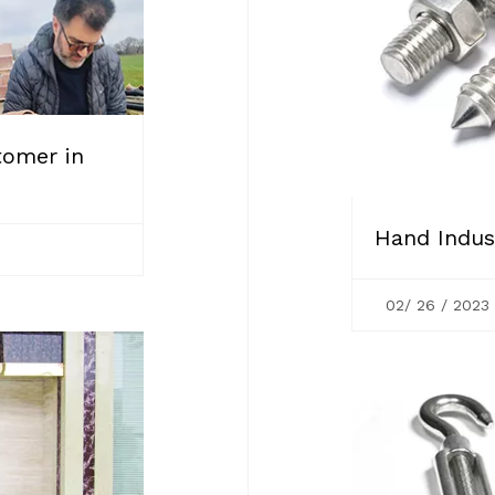
tomer in
Hand Indust
02/ 26 / 2023