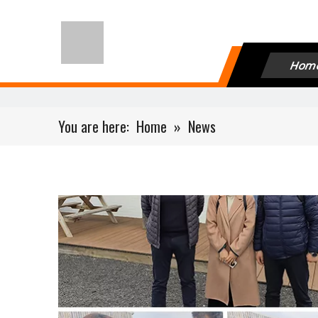
Hom
You are here:
Home
»
News