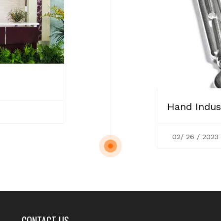
Hand Indust
02/ 26 / 2023
CONTACT US