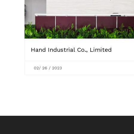
Hand Industrial Co., Limited
02/ 26 / 2023