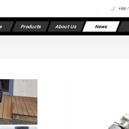
+
86-
e
Products
About Us
News