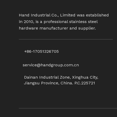
Hand Industrial Co., Limited was established
in 2010, is a professional stainless steel
hardware manufacturer and supplier.
+86-17051326705
service@handgroup.com.cn
Dainan Industrial Zone, Xinghua City,
Jiangsu Province, China. P.C.225721