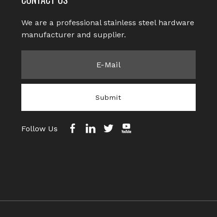
We are a professional stainless steel hardware
manufacturer and supplier.​​​​​​​
Submit
Follow Us