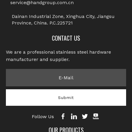
service@handgroup.com.cn
Previous:
Dainan Industrial Zone, Xinghua City, Jiangsu
Province, China. P.C.225721
Next:
CONTACT US
Chicago Screws
We are a professional stainless steel hardware
Hexagon Socket Chicago Screw
manufacturer and supplier.​​​​​​​
Flat Head Hexagon Socket Chicago
Screw
Stainless Steel Chicago Screw
Submit
Male Screw
Follow Us
OUR PRODUCTS