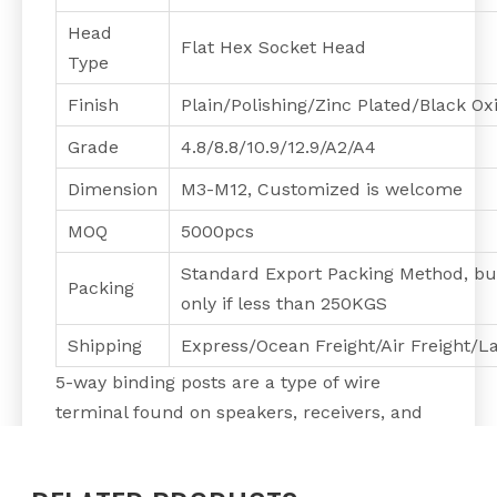
Head
Flat Hex Socket Head
Type
Finish
Plain/Polishing/Zinc Plated/Black O
Grade
4.8/8.8/10.9/12.9/A2/A4
Dimension
M3-M12, Customized is welcome
MOQ
5000pcs
Standard Export Packing Method, bu
Packing
only if less than 250KGS
Shipping
Express/Ocean Freight/Air Freight/L
5-way binding posts are a type of wire
terminal found on speakers, receivers, and
amplifiers. They accept bare speaker wire
and four different types of connectors: pin