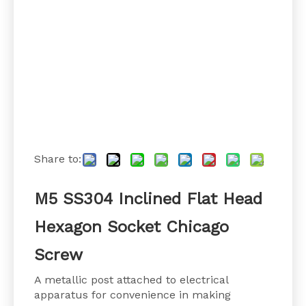
Share to:
M5 SS304 Inclined Flat Head
Hexagon Socket Chicago
Screw
A metallic post attached to electrical
apparatus for convenience in making