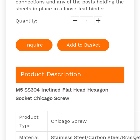
connections and any of the posts holding the
sheets in place in a loose-leaf binder.
Quantity:
Inquire
Add to Basket
Product Description
M5 SS304 Inclined Flat Head Hexagon
Socket Chicago Screw
Product
Chicago Screw
Type
Material
Stainless Steel/Carbon Steel/Brass,e