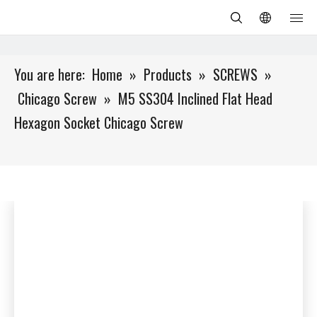
You are here:
Home
»
Products
»
SCREWS
»
Chicago Screw
»
M5 SS304 Inclined Flat Head
Hexagon Socket Chicago Screw