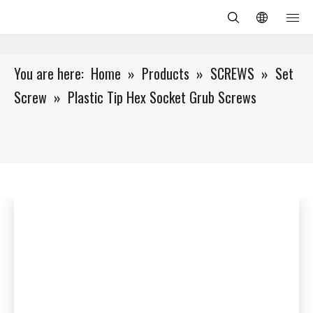
You are here:
Home
»
Products
»
SCREWS
»
Set
Screw
»
Plastic Tip Hex Socket Grub Screws