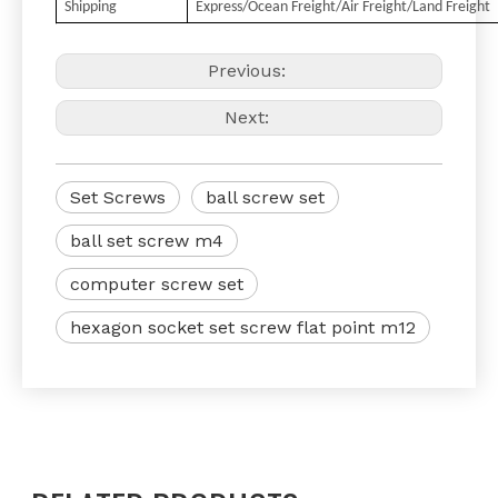
Shipping
Express/Ocean Freight/Air Freight/Land Freight
Previous:
Next:
Set Screws
ball screw set
ball set screw m4
computer screw set
hexagon socket set screw flat point m12