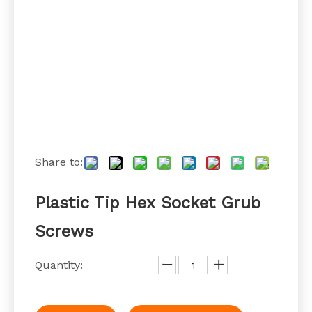
Share to:
Plastic Tip Hex Socket Grub
Screws
Quantity: