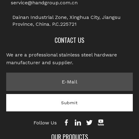
service@handgroup.com.cn
Dainan Industrial Zone, Xinghua City, Jiangsu
Province, China. P.C.225721
CONTACT US
We are a professional stainless steel hardware
manufacturer and supplier.​​​​​​​
Submit
Follow Us
OUR PRODUCTS