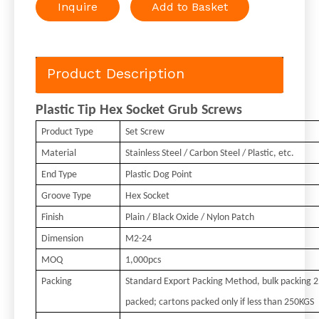
Inquire
Add to Basket
Product Description
Plastic Tip Hex Socket Grub Screws
Product Type
Set Screw
Material
Stainless Steel / Carbon Steel / Plastic, etc.
End Type
Plastic Dog Point
Groove Type
Hex Socket
Finish
Plain / Black Oxide / Nylon Patch
Dimension
M2-24
MOQ
1,000pcs
Packing
Standard Export Packing Method, bulk packing 
packed; cartons packed only if less than 250KGS