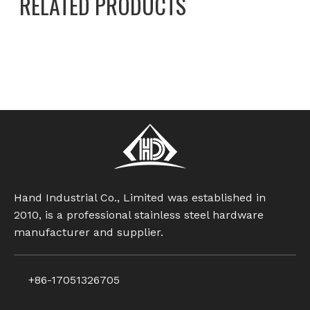
RELATED PRODUCTS
Hand Industrial Co., Limited was established in
2010, is a professional stainless steel hardware
manufacturer and supplier.
+86-17051326705