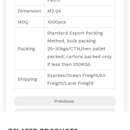
Dimension
M2-24
MOQ
1000pcs
Standard Export Packing
Method, bulk packing
Packing
25~30kgs/CTN,then pallet
packed; cartons packed only
if less than 250KGS
Express/Ocean Freight/Air
Shipping
Freight/Land Freight
Previous:
Next: