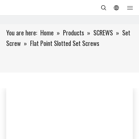
You are here:
Home
»
Products
»
SCREWS
»
Set
Screw
»
Flat Point Slotted Set Screws