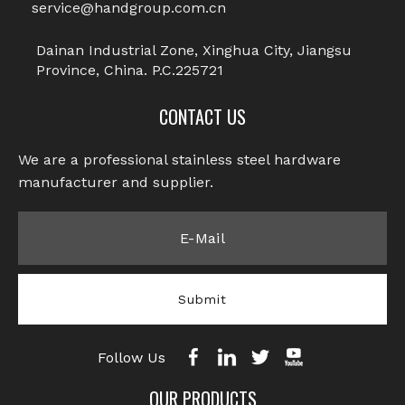
service@handgroup.com.cn
Dainan Industrial Zone, Xinghua City, Jiangsu
Province, China. P.C.225721
CONTACT US
We are a professional stainless steel hardware
manufacturer and supplier.​​​​​​​
Submit
Follow Us
OUR PRODUCTS