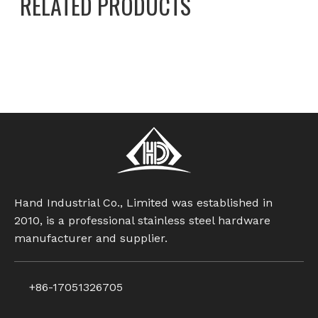
RELATED PRODUCTS
Set Screws
stainless steel screw
flat end set screw
set screws with cone
hexagonal ball set screw
nylon patch set screw
Hand Industrial Co., Limited was established in
2010, is a professional stainless steel hardware
manufacturer and supplier.
+86-17051326705