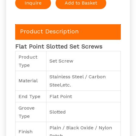
Inquire
Add to Basket
Product Description
Flat Point Slotted Set Screws
Product
Set Screw
Type
Stainless Steel / Carbon
Material
Steel,etc.
End Type
Flat Point
Groove
Slotted
Type
Plain / Black Oxide / Nylon
Finish
Patch