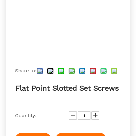
Share to:
Flat Point Slotted Set Screws
Quantity: