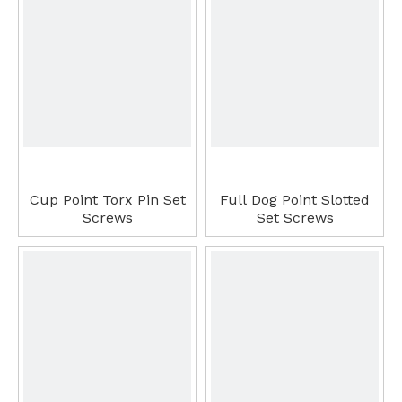
Cup Point Torx Pin Set
Full Dog Point Slotted
Screws
Set Screws