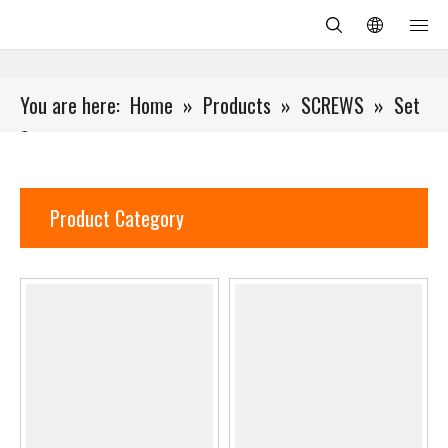
You are here:
Home
»
Products
»
SCREWS
»
Set
Screw
Product Category