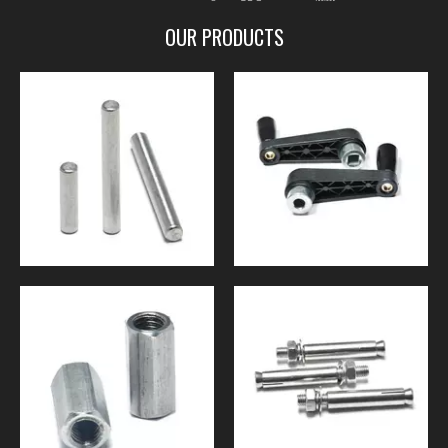
OUR PRODUCTS