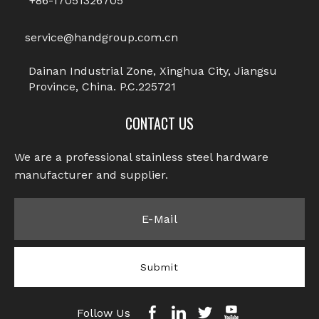
+86-17051326705
Screws
Socket Set Screws
service@handgroup.com.cn
1
2
»
Dainan Industrial Zone, Xinghua City, Jiangsu
Province, China. P.C.225721
CONTACT US
We are a professional stainless steel hardware
manufacturer and supplier.​​​​​​​
Submit
Follow Us