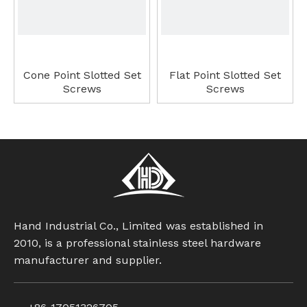
Cone Point Slotted Set
Flat Point Slotted Set
Screws
Screws
Hand Industrial Co., Limited was established in
2010, is a professional stainless steel hardware
manufacturer and supplier.
Cup Point Slotted Set
Ball Point Hexagon