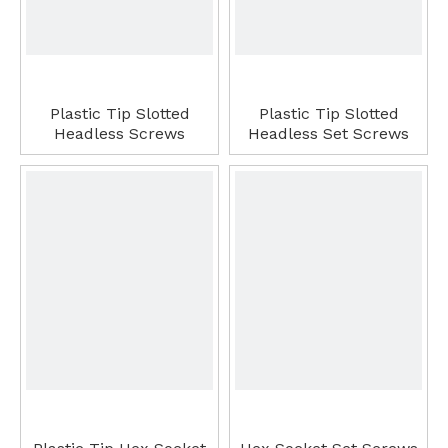
Plastic Tip Slotted
Plastic Tip Slotted
Headless Screws
Headless Set Screws