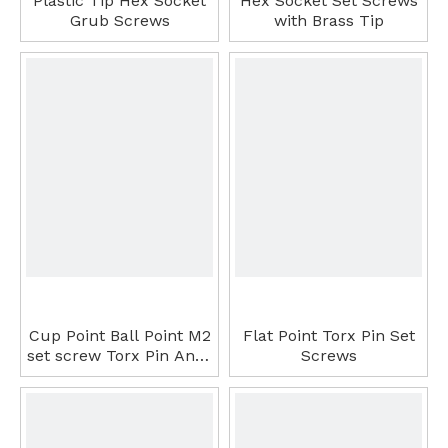
Plastic Tip Hex Socket
Hex Socket Set Screws
Grub Screws
with Brass Tip
Cup Point Ball Point M2
Flat Point Torx Pin Set
set screw Torx Pin Anti-
Screws
Thief Set Screws Set
Screw