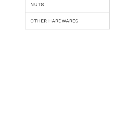
NUTS
OTHER HARDWARES