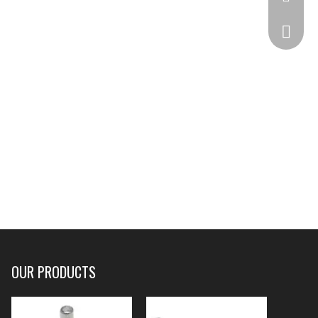
332825
OUR PRODUCTS