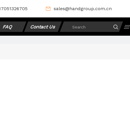
17051326705
sales@handgroup.com.cn
FAQ
Contact Us