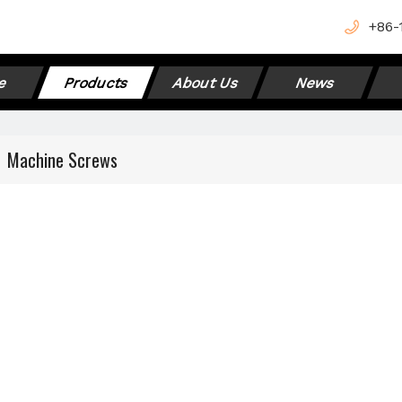
+
86-
e
Products
About Us
News
»
Machine Screws