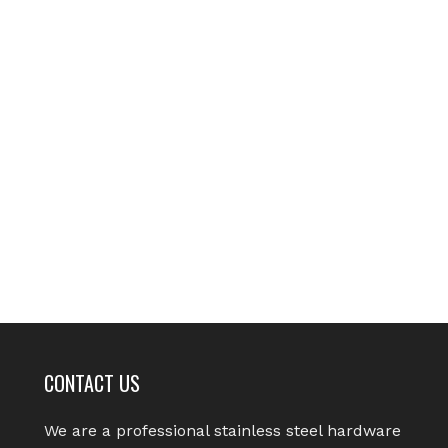
CONTACT US
We are a professional stainless steel hardware