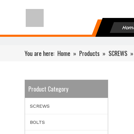
Hom
You are here:
Home
»
Products
»
SCREWS
Product Category
SCREWS
BOLTS