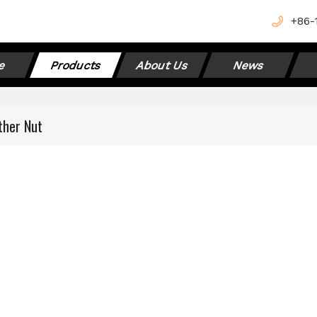
+
86-
e
Products
About Us
News
ther Nut