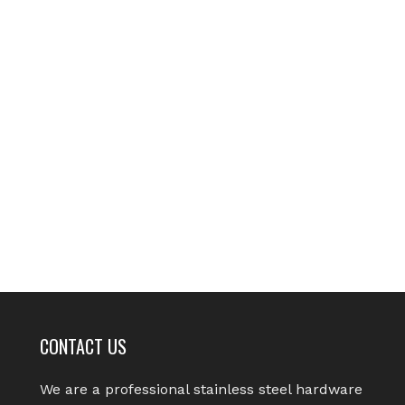
CONTACT US
We are a professional stainless steel hardware