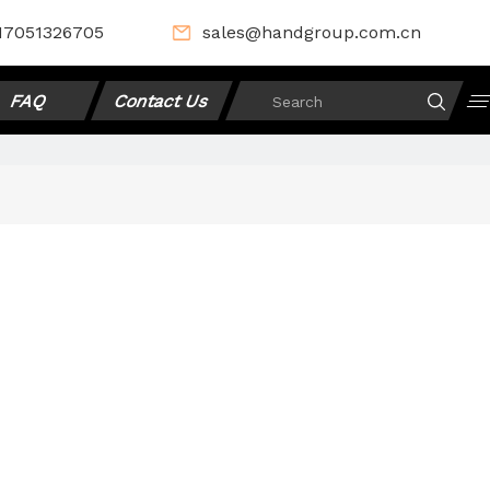
17051326705
sales@handgroup.com.cn
FAQ
Contact Us