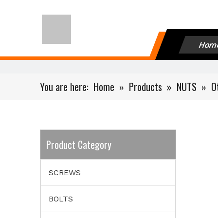
Hom
You are here:
Home
»
Products
»
NUTS
»
O
Product Category
SCREWS
BOLTS