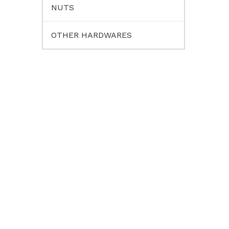
NUTS
OTHER HARDWARES