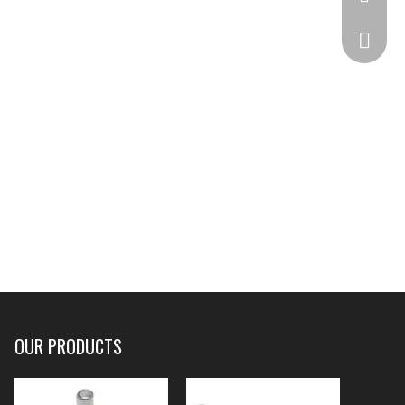
332825
OUR PRODUCTS