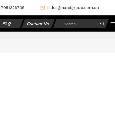
17051326705
sales@handgroup.com.cn
FAQ
Contact Us