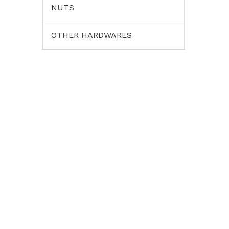
NUTS
OTHER HARDWARES