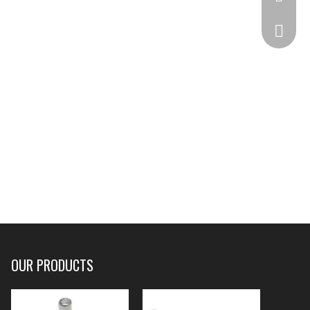
332825
OUR PRODUCTS