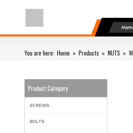
Hom
You are here:
Home
»
Products
»
NUTS
»
W
Product Category
SCREWS
BOLTS