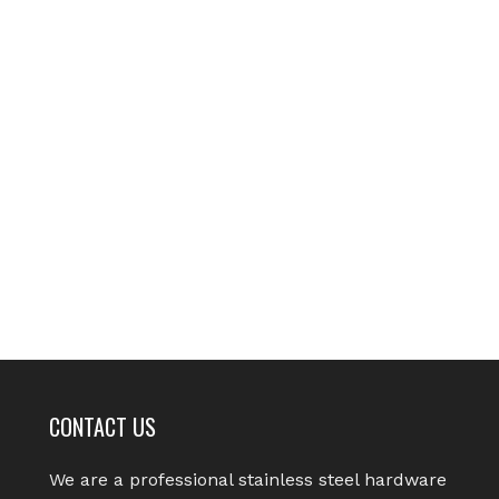
CONTACT US
We are a professional stainless steel hardware