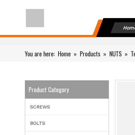
Hom
You are here:
Home
»
Products
»
NUTS
»
T
Product Category
SCREWS
BOLTS