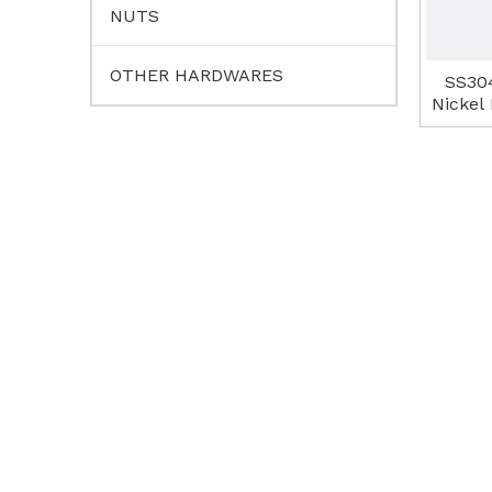
NUTS
OTHER HARDWARES
SS30
Nickel 