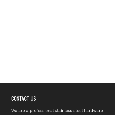
CONTACT US
We are a professional stainless steel hardware