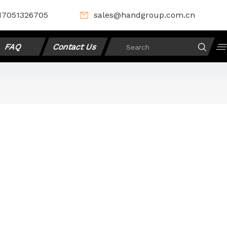
17051326705
sales@handgroup.com.cn
FAQ
Contact Us