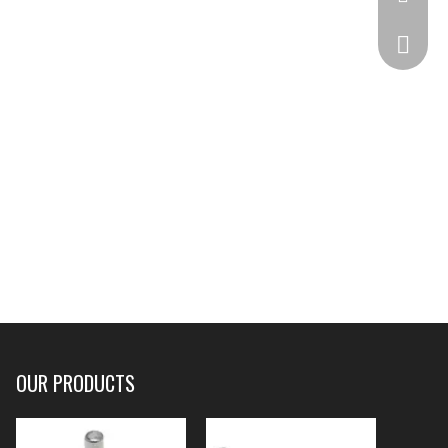
332825
OUR PRODUCTS