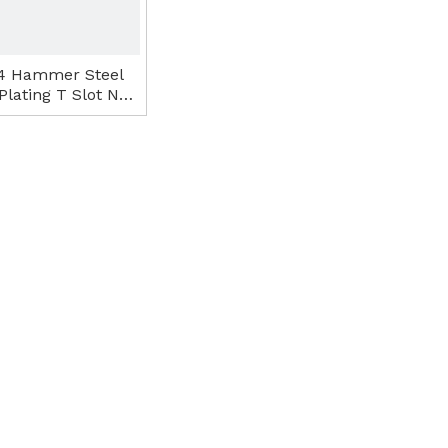
4 Hammer Steel
Plating T Slot Nut
Tee Nut