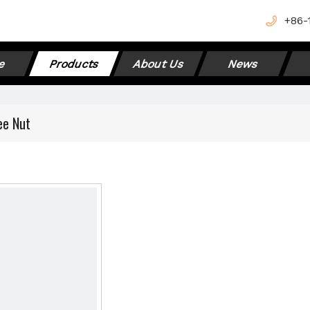
+
86-
e
Products
About Us
News
ee Nut