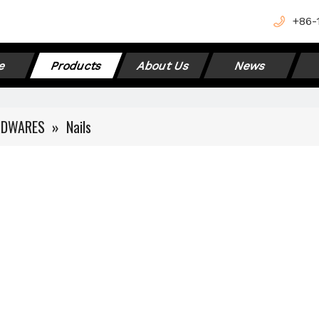
+
86-
e
Products
About Us
News
RDWARES
»
Nails