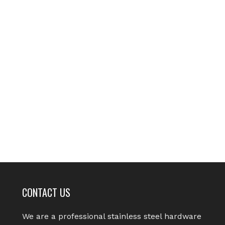
CONTACT US
We are a professional stainless steel hardware