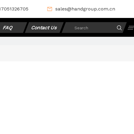
17051326705
sales@handgroup.com.cn
FAQ
Contact Us