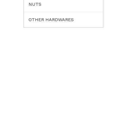
NUTS
OTHER HARDWARES