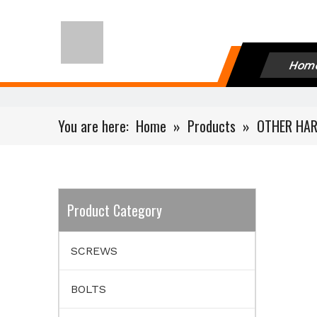
Hom
You are here:
Home
»
Products
»
OTHER HA
Product Category
SCREWS
BOLTS