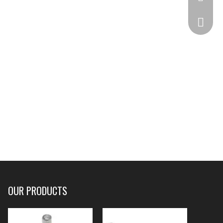
332825
OUR PRODUCTS