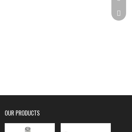
332825
OUR PRODUCTS