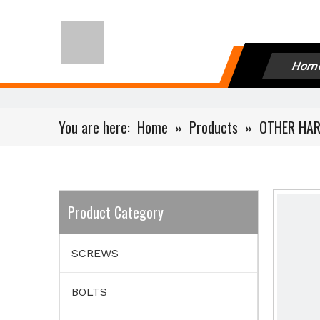
Hom
You are here:
Home
»
Products
»
OTHER HA
Product Category
SCREWS
BOLTS