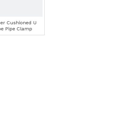
er Cushioned U
pe Pipe Clamp