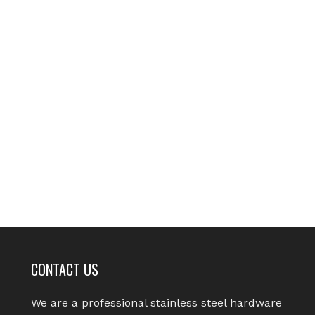
CONTACT US
We are a professional stainless steel hardware