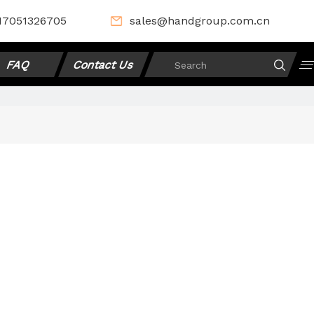
17051326705
sales@handgroup.com.cn
FAQ
Contact Us