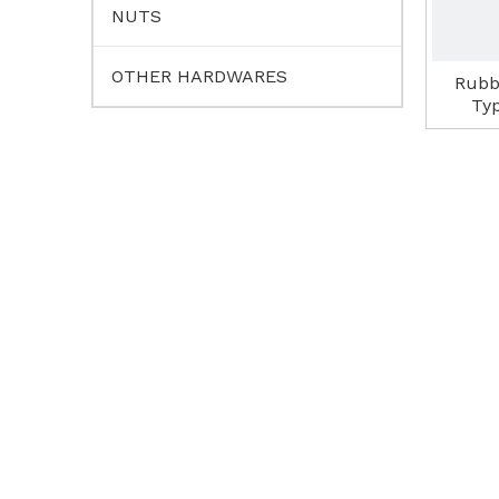
NUTS
OTHER HARDWARES
Rubb
Ty