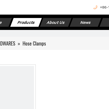
+
86-
e
Products
About Us
News
RDWARES
»
Hose Clamps