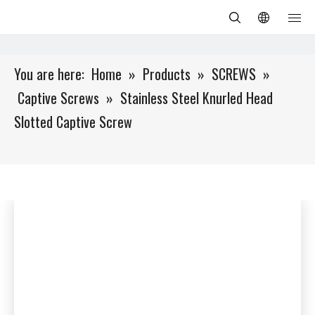
You are here:
Home
»
Products
»
SCREWS
»
Captive Screws
»
Stainless Steel Knurled Head
Slotted Captive Screw