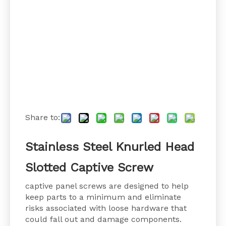
Share to:
Stainless Steel Knurled Head
Slotted Captive Screw
captive panel screws are designed to help
keep parts to a minimum and eliminate
risks associated with loose hardware that
could fall out and damage components.