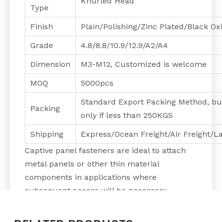
Knurled Head
Type
Finish
Plain/Polishing/Zinc Plated/Black O
Grade
4.8/8.8/10.9/12.9/A2/A4
Dimension
M3-M12, Customized is welcome
MOQ
5000pcs
Standard Export Packing Method, bu
Packing
only if less than 250KGS
Shipping
Express/Ocean Freight/Air Freight/L
Captive panel fasteners are ideal to attach
metal panels or other thin material
components in applications where
subsequent access will be necessary.
A Captive Screw is functionally the same as