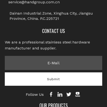
service@handgroup.com.cn
Next:
Dainan Industrial Zone, Xinghua City, Jiangsu
Province, China. P.C.225721
Captive Screws
CONTACT US
Knurled Captive Screw
Cross Knurled Captive Screw
We are a professional stainless steel hardware
manufacturer and supplier.​​​​​​​
Captive Panel Screw
Stainless Steel Screws
Knurled Screw
Submit
Follow Us
OUR PRODUCTS