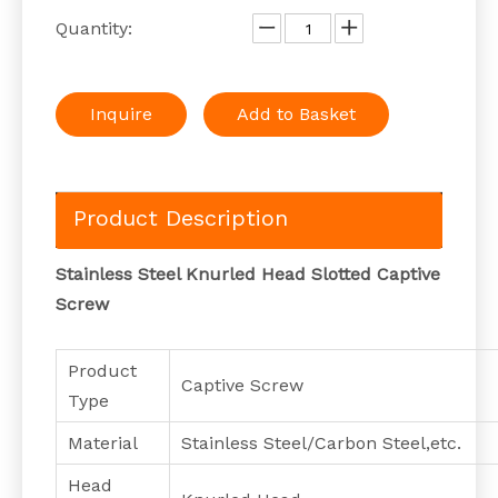
Quantity:
Inquire
Add to Basket
Product Description
Stainless Steel Knurled Head Slotted Captive
Screw
Product
Captive Screw
Type
Material
Stainless Steel/Carbon Steel,etc.
Head