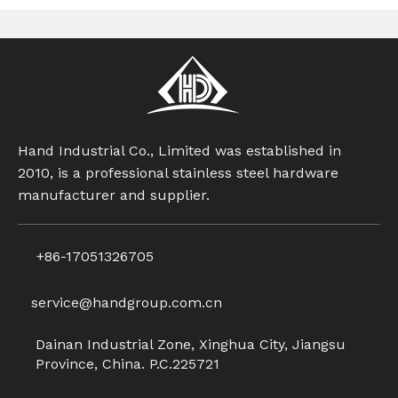
Hand Industrial Co., Limited was established in
2010, is a professional stainless steel hardware
manufacturer and supplier.
+86-17051326705
service@handgroup.com.cn
Dainan Industrial Zone, Xinghua City, Jiangsu
Province, China. P.C.225721