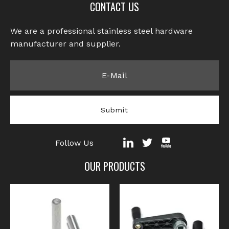
CONTACT US
We are a professional stainless steel hardware
manufacturer and supplier.​​​​​​​
Submit
Follow Us
OUR PRODUCTS