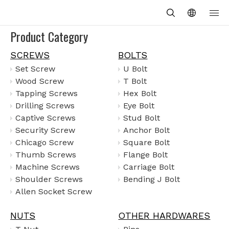
Product Category
SCREWS
BOLTS
Set Screw
U Bolt
Wood Screw
T Bolt
Tapping Screws
Hex Bolt
Drilling Screws
Eye Bolt
Captive Screws
Stud Bolt
Security Screw
Anchor Bolt
Chicago Screw
Square Bolt
Thumb Screws
Flange Bolt
Machine Screws
Carriage Bolt
Shoulder Screws
Bending J Bolt
Allen Socket Screw
NUTS
OTHER HARDWARES