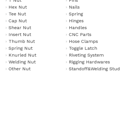
T Nut
Pins
Hex Nut
Nails
Tee Nut
Spring
Cap Nut
Hinges
Shear Nut
Handles
Insert Nut
CNC Parts
Thumb Nut
Hose Clamps
Spring Nut
Toggle Latch
Knurled Nut
Riveting System
Welding Nut
Rigging Hardwares
Other Nut
Standoff&Welding Stud