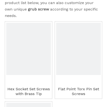
product list below, you can also customize your
own unique
grub screw
according to your specific
needs.
Hex Socket Set Screws
Flat Point Torx Pin Set
with Brass Tip
Screws