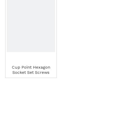
Cup Point Hexagon
Socket Set Screws