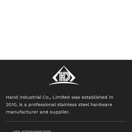
Hand Industrial Co., Limited was established in
2010, is a professional stainless steel hardware
manufacturer and supplier.