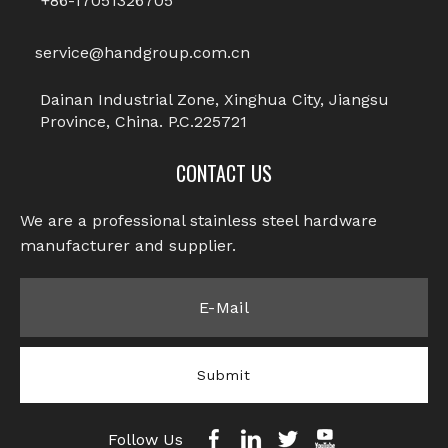
+86-17051326705
service@handgroup.com.cn
Dainan Industrial Zone, Xinghua City, Jiangsu
Province, China. P.C.225721
CONTACT US
We are a professional stainless steel hardware
manufacturer and supplier.​​​​​​​
Submit
Follow Us