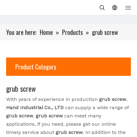
You are here:
Home
»
Products
»
grub screw
Product Category
grub screw
With years of experience in production
grub screw
,
Hand Industrial Co., LTD
can supply a wide range of
grub screw
.
grub screw
can meet many
applications, if you need, please get our online
timely service about
grub screw
. In addition to the