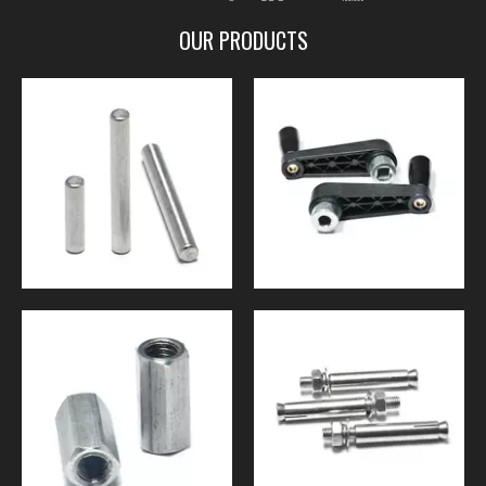
OUR PRODUCTS